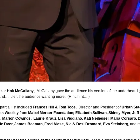
ctor
Holt McCallany
, McCallany gave the audience his version of the underheard
 and… it left the audience wanting more. (Hint, hint…!)
artial list included
Frances Hill & Tom Toce
, Director and President of
Urban Sta
ss Woolley
from
Mabel Mercer Foundation; Elizabeth Sullivan, Sidney Myer, Jef
s, Marion Cowings, Laurie Krauz, Lisa Viggiano, Kati Neiheisel, Maria Corsaro,
ie Dver, James Beaman, Fred Aiese, Nic & Desi Dromard, Eva Steinberg
, and 