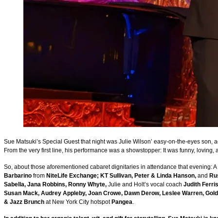
Sue Matsuki’s Special Guest that night was Julie Wilson’ easy-on-the-eyes son, a
From the very first line, his performance was a showstopper: It was funny, loving,
So, about those aforementioned cabaret dignitaries in attendance that evening: A p
Barbarino
from
NiteLife Exchange; KT Sullivan, Peter & Linda Hanson,
and
Ru
Sabella, Jana Robbins, Ronny Whyte,
Julie and Holt’s vocal coach
Judith Ferri
Susan Mack, Audrey Appleby, Joan Crowe, Dawn Derow, Leslee Warren, Gold
& Jazz Brunch
at New York City hotspot
Pangea
.