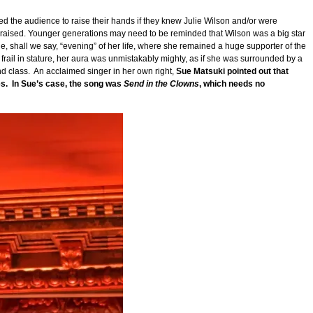
the audience to raise their hands if they knew Julie Wilson and/or were
re raised. Younger generations may need to be reminded that Wilson was a big star
, shall we say, “evening” of her life, where she remained a huge supporter of the
rail in stature, her aura was unmistakably mighty, as if she was surrounded by a
nd class. An acclaimed singer in her own right,
Sue Matsuki pointed out that
es. In Sue’s case, the song was
Send in the Clowns
, which needs no