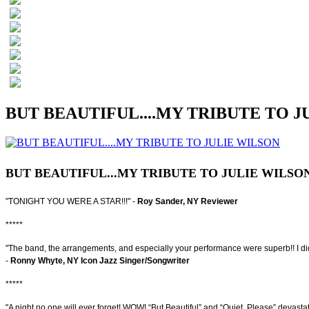
BUT BEAUTIFUL....MY TRIBUTE TO J
BUT BEAUTIFUL...MY TRIBUTE TO JULIE WILSO
"TONIGHT YOU WERE A STAR!!!" -
Roy Sander, NY Reviewer
*****
"The band, the arrangements, and especially your performance were superb!! I didn'
-
Ronny Whyte, NY Icon Jazz Singer/Songwriter
*****
"A night no one will ever forget! WOW! “But Beautiful” and “Quiet, Please” devast