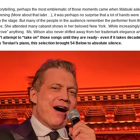
ytelling, perhaps the most emblematic of those moments came when Matsuki asked 
evening (More about that later…), it was perhaps no surprise that a lot of hands we
n the stage. But many of the people in the audience remember the performer from the
age; She attended many cabaret shows in her beloved New York. While increasingly f
 “prove” anything. Ms. Wilson also never drifted away from her trademark elegance a
t attempt to “take on” those songs until they are ready– even if it takes decad
by Toroian’s piano, this selection brought 54 Below to absolute silence.