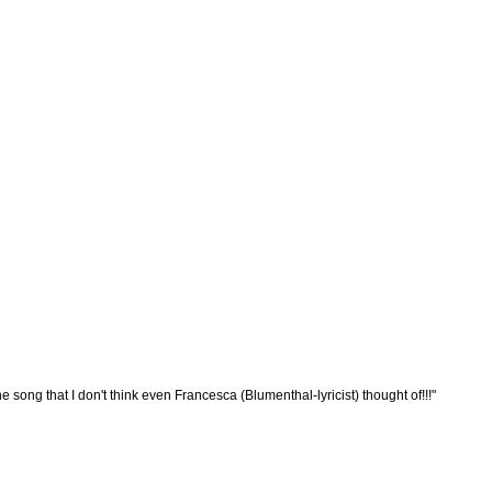
song that I don't think even Francesca (Blumenthal-lyricist) thought of!!!"