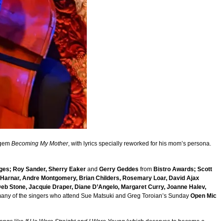
 gem
Becoming My Mother
, with lyrics specially reworked for his mom’s persona.
ges; Roy Sander, Sherry Eaker
and
Gerry Geddes
from
Bistro Awards; Scott
f Harnar, Andre Montgomery, Brian Childers, Rosemary Loar, David Ajax
 Deb Stone, Jacquie Draper, Diane D’Angelo, Margaret Curry, Joanne Halev,
many of the singers who attend Sue Matsuki and Greg Toroian’s Sunday
Open Mic