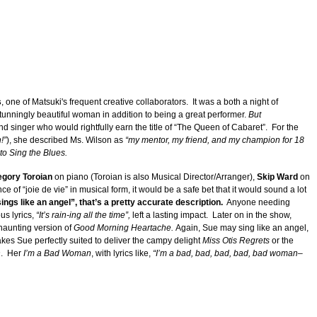
s
, one of Matsuki's frequent creative collaborators. It was a both a night of
tunningly beautiful woman in addition to being a great performer.
But
d singer who would rightfully earn the title of “The Queen of Cabaret”. For the
!”
), she described Ms. Wilson as
“my mentor, my friend, and my champion for 18
 to Sing the Blues.
gory Toroian
on piano (Toroian is also Musical Director/Arranger),
Skip Ward
on
ce of “joie de vie” in musical form, it would be a safe bet that it would sound a lot
ings like an angel”, that’s a pretty accurate description.
Anyone needing
s lyrics,
“It’s rain-ing all the time”,
left a lasting impact. Later on in the show,
 haunting version of
Good Morning Heartache.
Again, Sue may sing like an angel,
kes Sue perfectly suited to deliver the campy delight
Miss Otis Regrets
or the
n
. Her
I’m a Bad Woman
, with lyrics like,
“I’m a bad, bad, bad, bad, bad woman–