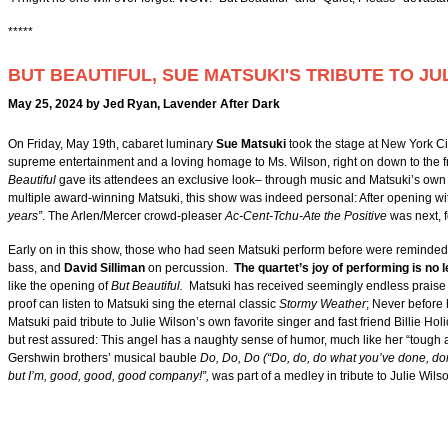
*****
BUT BEAUTIFUL, SUE MATSUKI'S TRIBUTE TO JU
May 25, 2024 by Jed Ryan, Lavender After Dark
On Friday, May 19th, cabaret luminary
Sue Matsuki
took the stage at New York Ci
supreme entertainment and a loving homage to Ms. Wilson, right on down to the fr
Beautiful
gave its attendees an exclusive look– through music and Matsuki’s own a
multiple award-winning Matsuki, this show was indeed personal: After opening w
years”
. The Arlen/Mercer crowd-pleaser
Ac-Cent-Tchu-Ate the Positive
was next, f
Early on in this show, those who had seen Matsuki perform before were reminded o
bass, and
David Silliman
on percussion.
The quartet’s joy of performing is no 
like the opening of
But Beautiful.
Matsuki has received seemingly endless praise f
proof can listen to Matsuki sing the eternal classic
Stormy Weather
; Never before 
Matsuki paid tribute to Julie Wilson’s own favorite singer and fast friend Billie Ho
but rest assured: This angel has a naughty sense of humor, much like her “tough 
Gershwin brothers’ musical bauble
Do, Do, Do (“Do, do, do what you’ve done, do
but I’m, good, good, good company!”,
was part of a medley in tribute to Julie Wil