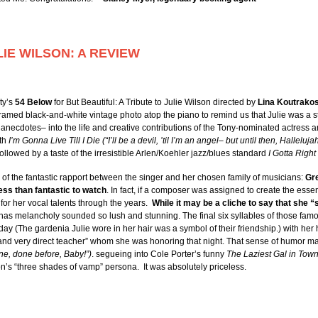
LIE WILSON: A REVIEW
ty’s
54 Below
for But Beautiful: A Tribute to Julie Wilson directed by
Lina Koutrako
amed black-and-white vintage photo atop the piano to remind us that Julie was a s
necdotes– into the life and creative contributions of the Tony-nominated actress an
ith
I’m Gonna Live Till I Die (“I’ll be a devil, ’til I’m an angel– but until then, Hallelujah
ollowed by a taste of the irresistible Arlen/Koehler jazz/blues standard
I Gotta Right
f the fantastic rapport between the singer and her chosen family of musicians:
Gre
less than fantastic to watch
. In fact, if a composer was assigned to create the essen
or her vocal talents through the years.
While it may be a cliche to say that she “s
has melancholy sounded so lush and stunning. The final six syllables of those famou
liday (The gardenia Julie wore in her hair was a symbol of their friendship.) with her
and very direct teacher” whom she was honoring that night. That sense of humor ma
ne, done before, Baby!”)
. segueing into Cole Porter’s funny
The Laziest Gal in Tow
son’s “three shades of vamp” persona. It was absolutely priceless.