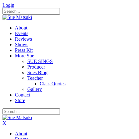
Login
About
Events
Reviews
Shows
Press Kit
More Sue
SUE SINGS
Producer
Sues Blog
Teacher
Class Quotes
Gallery
Contact
Store
X
About