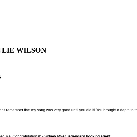
ULIE WILSON
N
t remember that my song was very good until you did it! You brought a depth to the 
ated Me. Congratulations!" -
Sidney Myer, legendary booking agent