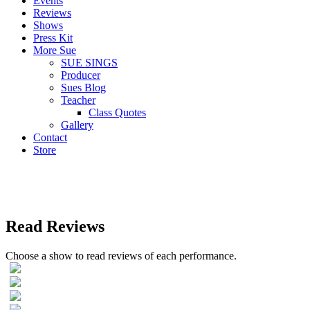
Events
Reviews
Shows
Press Kit
More Sue
SUE SINGS
Producer
Sues Blog
Teacher
Class Quotes
Gallery
Contact
Store
Read Reviews
Choose a show to read reviews of each performance.