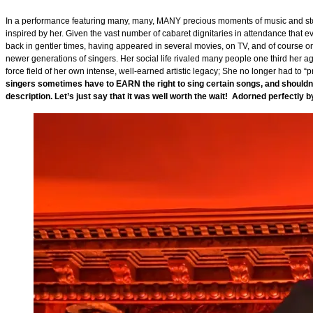
In a performance featuring many, many, MANY precious moments of music and stor
inspired by her. Given the vast number of cabaret dignitaries in attendance that 
back in gentler times, having appeared in several movies, on TV, and of course o
newer generations of singers. Her social life rivaled many people one third her 
force field of her own intense, well-earned artistic legacy; She no longer had to
singers sometimes have to EARN the right to sing certain songs, and shouldn’
description. Let’s just say that it was well worth the wait! Adorned perfectly 