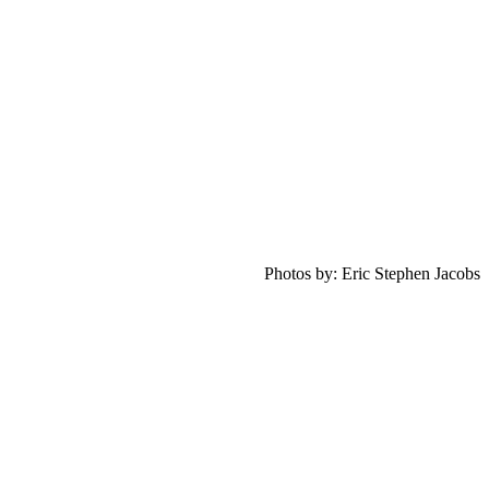
Photos by: Eric Stephen Jacobs