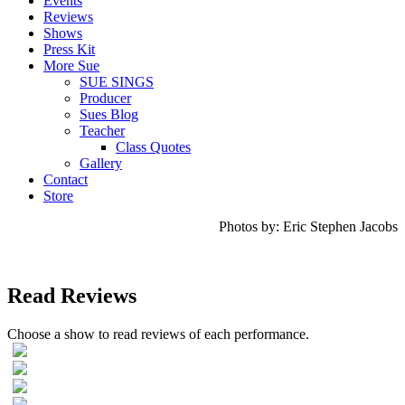
Events
Reviews
Shows
Press Kit
More Sue
SUE SINGS
Producer
Sues Blog
Teacher
Class Quotes
Gallery
Contact
Store
Photos by: Eric Stephen Jacobs
Read Reviews
Choose a show to read reviews of each performance.