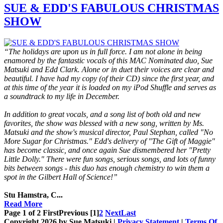
SUE & EDD'S FABULOUS CHRISTMAS
SHOW
“The holidays are upon us in full force. I am not alone in being
enamored by the fantastic vocals of this MAC Nominated duo, Sue
Matsuki and Edd Clark. Alone or in duet their voices are clear and
beautiful. I have had my copy (of their CD) since the first year, and
at this time of the year it is loaded on my iPod Shuffle and serves as
a soundtrack to my life in December.
In addition to great vocals, and a song list of both old and new
favorites, the show was blessed with a new song, written by Ms.
Matsuki and the show's musical director, Paul Stephan, called "No
More Sugar for Christmas." Edd's delivery of "The Gift of Maggie"
has become classic, and once again Sue dismembered her "Pretty
Little Dolly." There were fun songs, serious songs, and lots of funny
bits between songs - this duo has enough chemistry to win them a
spot in the Gilbert Hall of Science!”
Stu Hamstra, C...
Read More
Page 1 of 2
First
Previous
[1]
2
Next
Last
Copyright 2026 by Sue Matsuki
|
Privacy Statement
|
Terms Of