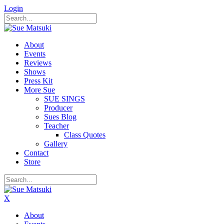
Login
About
Events
Reviews
Shows
Press Kit
More Sue
SUE SINGS
Producer
Sues Blog
Teacher
Class Quotes
Gallery
Contact
Store
X
About