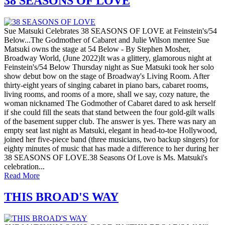
38 SEASONS OF LOVE
Sue Matsuki Celebrates 38 SEASONS OF LOVE at Feinstein's/54
Below...The Godmother of Cabaret and Julie Wilson mentee Sue
Matsuki owns the stage at 54 Below - By Stephen Mosher,
Broadway World, (June 2022)It was a glittery, glamorous night at
Feinstein's/54 Below Thursday night as Sue Matsuki took her solo
show debut bow on the stage of Broadway's Living Room. After
thirty-eight years of singing cabaret in piano bars, cabaret rooms,
living rooms, and rooms of a more, shall we say, cozy nature, the
woman nicknamed The Godmother of Cabaret dared to ask herself
if she could fill the seats that stand between the four gold-gilt walls
of the basement supper club. The answer is yes. There was nary an
empty seat last night as Matsuki, elegant in head-to-toe Hollywood,
joined her five-piece band (three musicians, two backup singers) for
eighty minutes of music that has made a difference to her during her
38 SEASONS OF LOVE.38 Seasons Of Love is Ms. Matsuki's
celebration...
Read More
THIS BROAD'S WAY