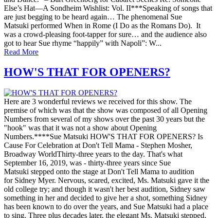
Else’s Hat—A Sondheim Wishlist: Vol. II***Speaking of songs that
are just begging to be heard again… The phenomenal Sue
Matsuki performed When in Rome (I Do as the Romans Do). It
was a crowd-pleasing foot-tapper for sure… and the audience also
got to hear Sue rhyme “happily” with Napoli”: W...
Read More
HOW'S THAT FOR OPENERS?
Here are 3 wonderful reviews we received for this show. The
premise of which was that the show was composed of all Opening
Numbers from several of my shows over the past 30 years but the
"hook" was that it was not a show about Opening
Numbers.****Sue Matsuki HOW'S THAT FOR OPENERS? Is
Cause For Celebration at Don't Tell Mama - Stephen Mosher,
Broadway WorldThirty-three years to the day. That's what
September 16, 2019, was - thirty-three years since Sue
Matsuki stepped onto the stage at Don't Tell Mama to audition
for Sidney Myer. Nervous, scared, excited, Ms. Matsuki gave it the
old college try; and though it wasn't her best audition, Sidney saw
something in her and decided to give her a shot, something Sidney
has been known to do over the years, and Sue Matsuki had a place
to sing. Three plus decades later, the elegant Ms. Matsuki stepped,