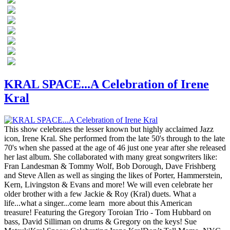
KRAL SPACE...A Celebration of Irene
Kral
This show celebrates the lesser known but highly acclaimed Jazz
icon, Irene Kral. She performed from the late 50's through to the late
70's when she passed at the age of 46 just one year after she released
her last album. She collaborated with many great songwriters like:
Fran Landesman & Tommy Wolf, Bob Dorough, Dave Frishberg
and Steve Allen as well as singing the likes of Porter, Hammerstein,
Kern, Livingston & Evans and more! We will even celebrate her
older brother with a few Jackie & Roy (Kral) duets. What a
life...what a singer...come learn more about this American
treasure! Featuring the Gregory Toroian Trio - Tom Hubbard on
bass, David Silliman on drums & Gregory on the keys! Sue