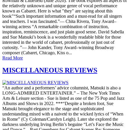
Rowman & Littlefield (June 2020). The book explores all aspects of
the relatively unknown and unique genre of vocal performance
known as Cabaret. Here is what "they" are saying about this
book"“Such important information and a must-read for all singers
and teachers. I was fascinated.”— Chita Rivera, Tony Award–
winning actress “A remarkable combination of instruction,
inspiration, reminiscence, and just plain good sense. David Sabella
and Sue Matsuki’s book is a wonderfully readable bible for those
interested in the world of cabaret, professionally or just out of
curiosity. ”— John Kander, Tony Award­–winning Broadway
composer (Cabaret, Chicago, Kiss o...
Read More
MISCELLANEOUS REVIEWS
“An author and a performers’ advice columnist, Matsuki is also a
LONG-ADMIRED ENTERTAINER.” – The New York Times
Arts & Leisure section - Sue is listed as one of the 75 Pop and Jazz
Albums and Shows in 2022. ***“Despite a broken foot, Sue
Matsuki brought elegance to the stage and sophisticated
understanding mixed with a naiveté to the wicked lyrics of “When
in Rome” (Cy Coleman/Carolyn Leigh). Later she explored the
darkness underlying Irving Berlin’s beguine “Let’s Face the Music
and Dance.” – Bart Greenberg for Cabaret Scenes Re: Someone