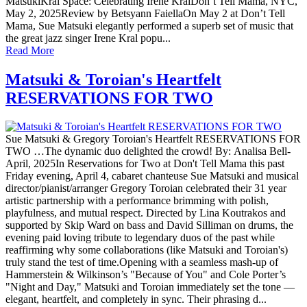
MatsukiKral Space: Celebrating Irene KralDon’t Tell Mama, NYC,
May 2, 2025Review by Betsyann FaiellaOn May 2 at Don’t Tell
Mama, Sue Matsuki elegantly performed a superb set of music that
the great jazz singer Irene Kral popu...
Read More
Matsuki & Toroian's Heartfelt
RESERVATIONS FOR TWO
Sue Matsuki & Gregory Toroian's Heartfelt RESERVATIONS FOR
TWO …The dynamic duo delighted the crowd! By: Analisa Bell-
April, 2025In Reservations for Two at Don't Tell Mama this past
Friday evening, April 4, cabaret chanteuse Sue Matsuki and musical
director/pianist/arranger Gregory Toroian celebrated their 31 year
artistic partnership with a performance brimming with polish,
playfulness, and mutual respect. Directed by Lina Koutrakos and
supported by Skip Ward on bass and David Silliman on drums, the
evening paid loving tribute to legendary duos of the past while
reaffirming why some collaborations (like Matsuki and Toroian's)
truly stand the test of time.Opening with a seamless mash-up of
Hammerstein & Wilkinson’s "Because of You" and Cole Porter’s
"Night and Day," Matsuki and Toroian immediately set the tone —
elegant, heartfelt, and completely in sync. Their phrasing d...