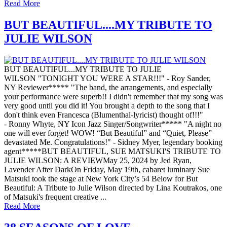
Read More
BUT BEAUTIFUL....MY TRIBUTE TO
JULIE WILSON
BUT BEAUTIFUL...MY TRIBUTE TO JULIE
WILSON "TONIGHT YOU WERE A STAR!!!" - Roy Sander,
NY Reviewer***** "The band, the arrangements, and especially
your performance were superb!! I didn't remember that my song was
very good until you did it! You brought a depth to the song that I
don't think even Francesca (Blumenthal-lyricist) thought of!!!"
- Ronny Whyte, NY Icon Jazz Singer/Songwriter***** "A night no
one will ever forget! WOW! “But Beautiful” and “Quiet, Please”
devastated Me. Congratulations!" - Sidney Myer, legendary booking
agent*****BUT BEAUTIFUL, SUE MATSUKI'S TRIBUTE TO
JULIE WILSON: A REVIEWMay 25, 2024 by Jed Ryan,
Lavender After DarkOn Friday, May 19th, cabaret luminary Sue
Matsuki took the stage at New York City’s 54 Below for But
Beautiful: A Tribute to Julie Wilson directed by Lina Koutrakos, one
of Matsuki's frequent creative ...
Read More