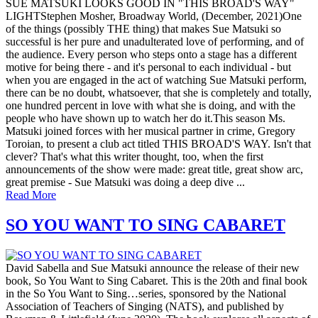
SUE MATSUKI LOOKS GOOD IN "THIS BROAD'S WAY"
LIGHTStephen Mosher, Broadway World, (December, 2021)One
of the things (possibly THE thing) that makes Sue Matsuki so
successful is her pure and unadulterated love of performing, and of
the audience. Every person who steps onto a stage has a different
motive for being there - and it's personal to each individual - but
when you are engaged in the act of watching Sue Matsuki perform,
there can be no doubt, whatsoever, that she is completely and totally,
one hundred percent in love with what she is doing, and with the
people who have shown up to watch her do it.This season Ms.
Matsuki joined forces with her musical partner in crime, Gregory
Toroian, to present a club act titled THIS BROAD'S WAY. Isn't that
clever? That's what this writer thought, too, when the first
announcements of the show were made: great title, great show arc,
great premise - Sue Matsuki was doing a deep dive ...
Read More
SO YOU WANT TO SING CABARET
David Sabella and Sue Matsuki announce the release of their new
book, So You Want to Sing Cabaret. This is the 20th and final book
in the So You Want to Sing…series, sponsored by the National
Association of Teachers of Singing (NATS), and published by