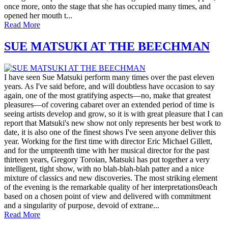
once more, onto the stage that she has occupied many times, and
opened her mouth t...
Read More
SUE MATSUKI AT THE BEECHMAN
I have seen Sue Matsuki perform many times over the past eleven
years. As I've said before, and will doubtless have occasion to say
again, one of the most gratifying aspects—no, make that greatest
pleasures—of covering cabaret over an extended period of time is
seeing artists develop and grow, so it is with great pleasure that I can
report that Matsuki's new show not only represents her best work to
date, it is also one of the finest shows I've seen anyone deliver this
year. Working for the first time with director Eric Michael Gillett,
and for the umpteenth time with her musical director for the past
thirteen years, Gregory Toroian, Matsuki has put together a very
intelligent, tight show, with no blah-blah-blah patter and a nice
mixture of classics and new discoveries. The most striking element
of the evening is the remarkable quality of her interpretations0each
based on a chosen point of view and delivered with commitment
and a singularity of purpose, devoid of extrane...
Read More