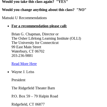
Would you take this class again? "YES"
Would you change anything about this class? "NO"
Matsuki U Recommendations
For a recommendation please call:
Brian G. Chapman, Director or
The Osher Lifelong Learning Institute (OLLI)
The University for Connecticut
99 East Main Street
Waterbury, CT 06702
203-236-9881
Read More Here
Wayne J. Leiss
President
The Ridgefield Theater Barn
P.O. Box 59 – 79 Halpin Road
Ridgefield, CT 06877