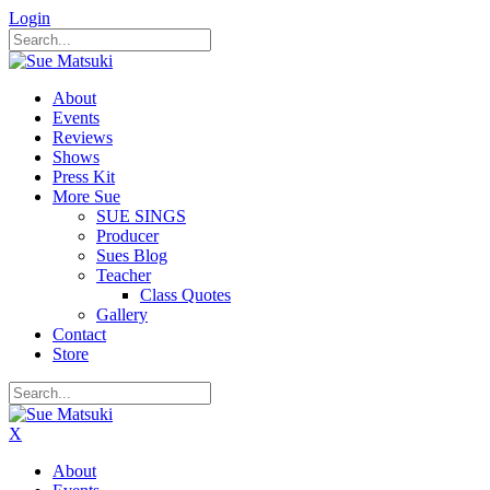
Login
About
Events
Reviews
Shows
Press Kit
More Sue
SUE SINGS
Producer
Sues Blog
Teacher
Class Quotes
Gallery
Contact
Store
X
About