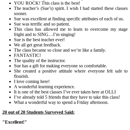
YOU ROCK! This class is the best!
The teacher’s (Sue’s) spirit. I wish I had started these classes
sooner.
Sue was excellent at finding specific attributes of each of us.
Sue was terrific and so patient.
This class has allowed me to learn to overcome my stage
fright and to SING…I’m singing!
Sue is the best teacher ever!
We all get great feedback.
The class became so close and we’re like a family.
FANTASTIC!
The quality of the instructor.
Sue has a gift for making everyone so comfortable.
She created a positive attitude where everyone felt safe to
flourish.
I love coming here!
A wonderful learning experience.
It is one of the best classes I’ve ever taken here at OLLI
I’ve already told 5 friends that they have to take this class!
What a wonderful way to spend a Friday afternoon.
20 out of 20 Students Surveyed Said:
"Excellent!"