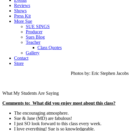
Events
Reviews
Shows
Press Kit
More Sue
SUE SINGS
Producer
Sues Blog
Teacher
Class Quotes
Gallery
Contact
Store
Photos by: Eric Stephen Jacobs
What My Students Are Saying
Comments to: What did you enjoy most about this class?
The encouraging atmosphere.
Sue & Jane (MD) are fabulous!
I just SO look forward to this class every week.
I love everything! Sue is so knowledgeable.