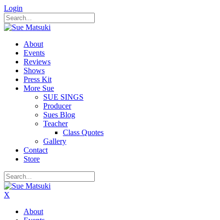
Login
About
Events
Reviews
Shows
Press Kit
More Sue
SUE SINGS
Producer
Sues Blog
Teacher
Class Quotes
Gallery
Contact
Store
X
About