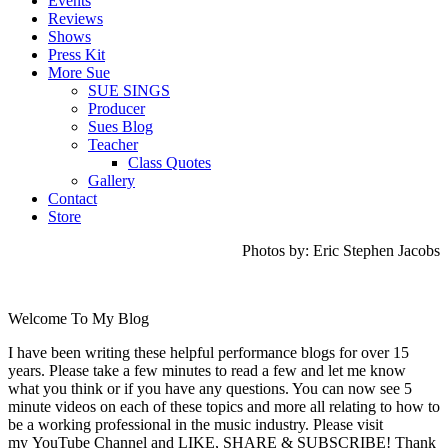
Events
Reviews
Shows
Press Kit
More Sue
SUE SINGS
Producer
Sues Blog
Teacher
Class Quotes
Gallery
Contact
Store
Photos by: Eric Stephen Jacobs
Welcome To My Blog
I have been writing these helpful performance blogs for over 15
years. Please take a few minutes to read a few and let me know
what you think or if you have any questions. You can now see 5
minute videos on each of these topics and more all relating to how to
be a working professional in the music industry. Please visit
my YouTube Channel and LIKE, SHARE & SUBSCRIBE! Thank