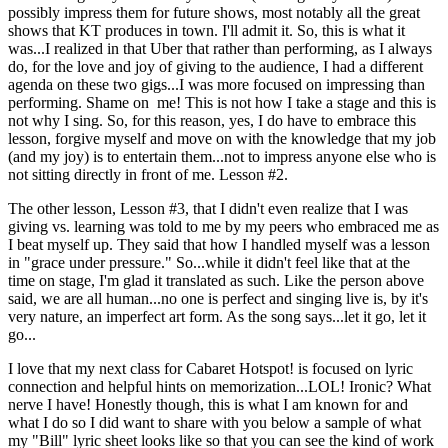
possibly impress them for future shows, most notably all the great
shows that KT produces in town. I'll admit it. So, this is what it
was...I realized in that Uber that rather than performing, as I always
do, for the love and joy of giving to the audience, I had a different
agenda on these two gigs...I was more focused on impressing than
performing. Shame on me! This is not how I take a stage and this is
not why I sing. So, for this reason, yes, I do have to embrace this
lesson, forgive myself and move on with the knowledge that my job
(and my joy) is to entertain them...not to impress anyone else who is
not sitting directly in front of me. Lesson #2.
The other lesson, Lesson #3, that I didn't even realize that I was
giving vs. learning was told to me by my peers who embraced me as
I beat myself up. They said that how I handled myself was a lesson
in "grace under pressure." So...while it didn't feel like that at the
time on stage, I'm glad it translated as such. Like the person above
said, we are all human...no one is perfect and singing live is, by it's
very nature, an imperfect art form. As the song says...let it go, let it
go...
I love that my next class for Cabaret Hotspot! is focused on lyric
connection and helpful hints on memorization...LOL! Ironic? What
nerve I have! Honestly though, this is what I am known for and
what I do so I did want to share with you below a sample of what
my "Bill" lyric sheet looks like so that you can see the kind of work