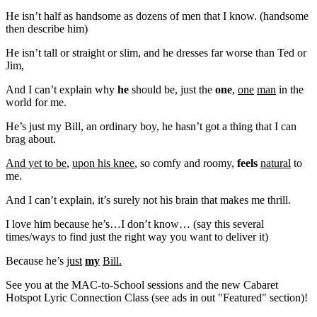
He isn’t half as handsome as dozens of men that I know. (handsome
then describe him)
He isn’t tall or straight or slim, and he dresses far worse than Ted or
Jim,
And I can’t explain why
he
should be, just the
one
,
one
man
in the
world for me.
He’s just my Bill, an ordinary boy, he hasn’t got a thing that I can
brag about.
And yet to be
,
upon his knee
, so comfy and roomy,
feels
natural
to
me.
And I can’t explain, it’s surely not his brain that makes me thrill.
I love him because he’s…I don’t know… (say this several
times/ways to find just the right way you want to deliver it)
Because he’s
just
my
Bill.
See you at the MAC-to-School sessions and the new Cabaret
Hotspot Lyric Connection Class (see ads in out "Featured" section)!