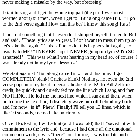
never making a mistake by the way, but obsessing!
I start to sing and I get the whole top part (the part I was most
worried about) but then, when I get to "But along came Bill..." I go
to the 2nd verse again! How can this be? I know this song! Rats!
I then did something that I never do, I stopped myself, turned to Bill
and said, "These lyrics are so great, I don't want to mess them up so
let's take that again." This is fine to do, this happens but again, not
usually to ME! "I NEVER stop. I NEVER go up on lyrics! I'm SO
ashamed!" - This was what I was hearing in my head so, of course, I
was already not in my lyric...lesson #1.
We start again at "But along came Bill..." and this time...I go
COMPLETELY blank! Crickets blank! Nothing, not even the 2nd
verse pops into my head...deer-in-the-headlights! To Bill Zeffiro's
credit, he quickly and quietly fed me the line which I sang and then
NOTHING. He fed me the next line which I sang and then, when
he fed me the next line, I discretely wave him off behind my back
and I'm now "in it". Phew! Finally! I'll tell you...3 lines, which is
like 10 seconds, seemed like an eternity.
Once it kicked in, I will admit (and I was told) that I "saved" it with
commitment to the lyric and, because I had done all the emotional
connection work, it was "there" but, for me, it was too late and it