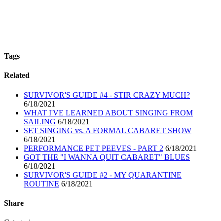
Tags
Related
SURVIVOR'S GUIDE #4 - STIR CRAZY MUCH?
6/18/2021
WHAT I'VE LEARNED ABOUT SINGING FROM
SAILING
6/18/2021
SET SINGING vs. A FORMAL CABARET SHOW
6/18/2021
PERFORMANCE PET PEEVES - PART 2
6/18/2021
GOT THE "I WANNA QUIT CABARET" BLUES
6/18/2021
SURVIVOR'S GUIDE #2 - MY QUARANTINE
ROUTINE
6/18/2021
Share