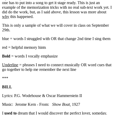
one has to put into a song to get it stage ready. This is just an
example of the memorization tricks with no real sub-text work yet. I
did do the work, but, as I said above, this lesson was more about
why
this happened.
This is only a sample of what we will cover in class on September
29th.
blue = words I struggled with OR that change 2nd time I sing them
red = helpful memory hints
Bold
= words I vocally emphasize
Underline
= phrases I need to connect musically OR word cues that
go together to help me remember the next line
***
BILL
Lyrics: P.G. Wodehouse & Oscar Hammerstein II
Music: Jerome Kern - From:
Show Boat,
1927
I
used
to
dream that I would discover the perfect lover, someday.