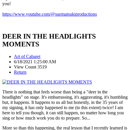
you!
https://www.youtube.com/@suematsukiproductions
DEER IN THE HEADLIGHTS
MOMENTS
Art of Cabaret
6/18/2021 1:25:00 AM
View Count 3519
Return
There is nothing that feels worse than being a "deer in the
headlights" on stage. It's embarrassing, it's aggravating, it's humbling
but, it happens. It happens to us all but honestly, in the 35 years of
my signing, it has only happened to me (to this extent) twice! I am
here to tell you though, it can still happen, no matter how long you
sing or how much work you do to prepare. So...
More so than this happening, the real lesson that I recently learned is