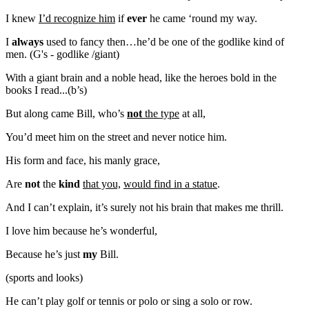
I knew
I’d recognize him
if
ever
he came ‘round my way.
I
always
used to fancy then…he’d be one of the godlike kind of
men. (G's - godlike /giant)
With a giant brain and a noble head, like the heroes bold in the
books I read...(b’s)
But along came Bill, who’s
not
the type
at all,
You’d meet him on the street and never notice him.
His form and face, his manly grace,
Are
not
the
kind
that you,
would find in a statue
.
And I can’t explain, it’s surely not his brain that makes me thrill.
I love him because he’s wonderful,
Because he’s just
my
Bill.
(sports and looks)
He can’t play golf or tennis or polo or sing a solo or row.