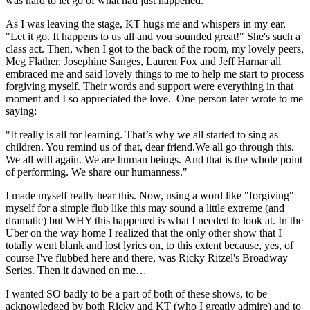
was hard to let go of what had just happened.
As I was leaving the stage, KT hugs me and whispers in my ear,
"Let it go. It happens to us all and you sounded great!" She's such a
class act. Then, when I got to the back of the room, my lovely peers,
Meg Flather, Josephine Sanges, Lauren Fox and Jeff Harnar all
embraced me and said lovely things to me to help me start to process
forgiving myself. Their words and support were everything in that
moment and I so appreciated the love. One person later wrote to me
saying:
"It really is all for learning. That’s why we all started to sing as
children. You remind us of that, dear friend.We all go through this.
We all will again. We are human beings. And that is the whole point
of performing. We share our humanness."
I made myself really hear this. Now, using a word like "forgiving"
myself for a simple flub like this may sound a little extreme (and
dramatic) but WHY this happened is what I needed to look at. In the
Uber on the way home I realized that the only other show that I
totally went blank and lost lyrics on, to this extent because, yes, of
course I've flubbed here and there, was Ricky Ritzel's Broadway
Series. Then it dawned on me…
I wanted SO badly to be a part of both of these shows, to be
acknowledged by both Ricky and KT (who I greatly admire) and to