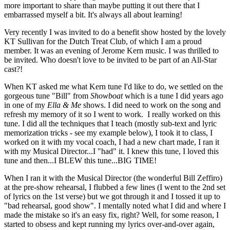
more important to share than maybe putting it out there that I
embarrassed myself a bit. It's always all about learning!
Very recently I was invited to do a benefit show hosted by the lovely
KT Sullivan for the Dutch Treat Club, of which I am a proud
member. It was an evening of Jerome Kern music. I was thrilled to
be invited. Who doesn't love to be invited to be part of an All-Star
cast?!
When KT asked me what Kern tune I'd like to do, we settled on the
gorgeous tune "Bill" from
Showboat
which is a tune I did years ago
in one of my
Ella & Me
shows. I did need to work on the song and
refresh my memory of it so I went to work. I really worked on this
tune. I did all the techniques that I teach (mostly sub-text and lyric
memorization tricks - see my example below), I took it to class, I
worked on it with my vocal coach, I had a new chart made, I ran it
with my Musical Director...I "had" it. I knew this tune, I loved this
tune and then...I BLEW this tune...BIG TIME!
When I ran it with the Musical Director (the wonderful Bill Zeffiro)
at the pre-show rehearsal, I flubbed a few lines (I went to the 2nd set
of lyrics on the 1st verse) but we got through it and I tossed it up to
"bad rehearsal, good show". I mentally noted what I did and where I
made the mistake so it's an easy fix, right? Well, for some reason, I
started to obsess and kept running my lyrics over-and-over again,