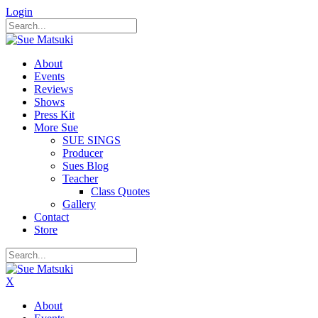
Login
About
Events
Reviews
Shows
Press Kit
More Sue
SUE SINGS
Producer
Sues Blog
Teacher
Class Quotes
Gallery
Contact
Store
X
About