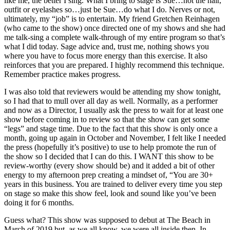
like me, the better I sing. What I bring to stage is Sue…not the hair,
outfit or eyelashes so…just be Sue…do what I do. Nerves or not,
ultimately, my “job” is to entertain. My friend Gretchen Reinhagen
(who came to the show) once directed one of my shows and she had
me talk-sing a complete walk-through of my entire program so that’s
what I did today. Sage advice and, trust me, nothing shows you
where you have to focus more energy than this exercise. It also
reinforces that you are prepared. I highly recommend this technique.
Remember practice makes progress.
I was also told that reviewers would be attending my show tonight,
so I had that to mull over all day as well. Normally, as a performer
and now as a Director, I usually ask the press to wait for at least one
show before coming in to review so that the show can get some
“legs” and stage time. Due to the fact that this show is only once a
month, going up again in October and November, I felt like I needed
the press (hopefully it’s positive) to use to help promote the run of
the show so I decided that I can do this. I WANT this show to be
review-worthy (every show should be) and it added a bit of other
energy to my afternoon prep creating a mindset of, “You are 30+
years in this business. You are trained to deliver every time you step
on stage so make this show feel, look and sound like you’ve been
doing it for 6 months.
Guess what? This show was supposed to debut at The Beach in
March of 2019 but, as we all know, we were all inside then. In