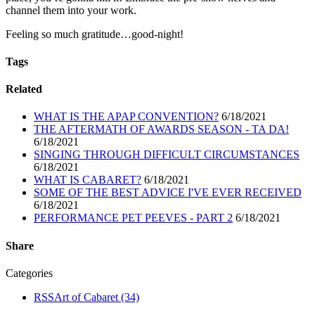
channel them into your work.
Feeling so much gratitude…good-night!
Tags
Related
WHAT IS THE APAP CONVENTION?
6/18/2021
THE AFTERMATH OF AWARDS SEASON - TA DA!
6/18/2021
SINGING THROUGH DIFFICULT CIRCUMSTANCES
6/18/2021
WHAT IS CABARET?
6/18/2021
SOME OF THE BEST ADVICE I'VE EVER RECEIVED
6/18/2021
PERFORMANCE PET PEEVES - PART 2
6/18/2021
Share
Categories
RSS
Art of Cabaret
(34)