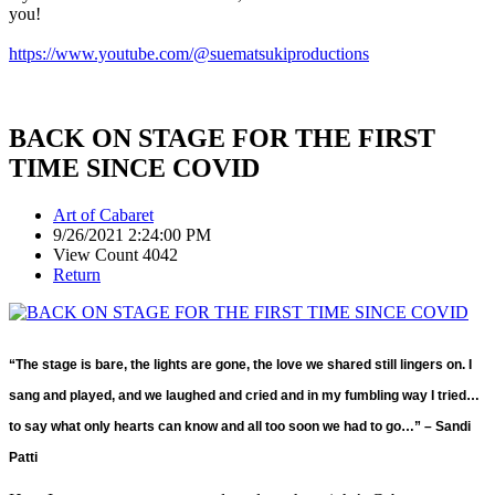
you!
https://www.youtube.com/@suematsukiproductions
BACK ON STAGE FOR THE FIRST
TIME SINCE COVID
Art of Cabaret
9/26/2021 2:24:00 PM
View Count 4042
Return
“The stage is bare, the lights are gone, the love we shared still lingers on. I
sang and played, and we laughed and cried and in my fumbling way I tried…
to say what only hearts can know and all too soon we had to go…” – Sandi
Patti