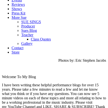
Events
Reviews
Shows
Press Kit
More Sue
SUE SINGS
Producer
Sues Blog
Teacher
Class Quotes
Gallery
Contact
Store
Photos by: Eric Stephen Jacobs
Welcome To My Blog
I have been writing these helpful performance blogs for over 15
years. Please take a few minutes to read a few and let me know
what you think or if you have any questions. You can now see 5
minute videos on each of these topics and more all relating to how to
be a working professional in the music industry. Please visit
my YouTube Channel and LIKE, SHARE & SUBSCRIBE! Thank