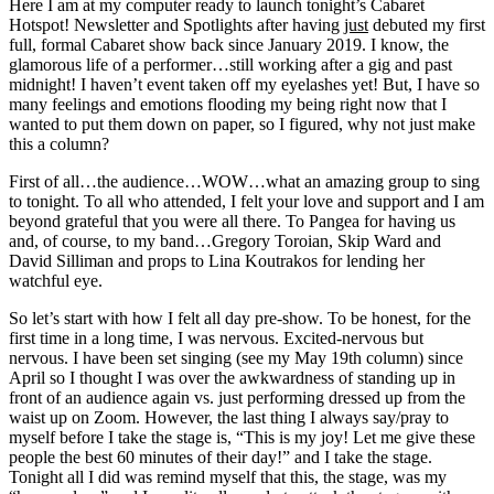
Here I am at my computer ready to launch tonight’s Cabaret
Hotspot! Newsletter and Spotlights after having
just
debuted my first
full, formal Cabaret show back since January 2019. I know, the
glamorous life of a performer…still working after a gig and past
midnight! I haven’t event taken off my eyelashes yet! But, I have so
many feelings and emotions flooding my being right now that I
wanted to put them down on paper, so I figured, why not just make
this a column?
First of all…the audience…WOW…what an amazing group to sing
to tonight. To all who attended, I felt your love and support and I am
beyond grateful that you were all there. To Pangea for having us
and, of course, to my band…Gregory Toroian, Skip Ward and
David Silliman and props to Lina Koutrakos for lending her
watchful eye.
So let’s start with how I felt all day pre-show. To be honest, for the
first time in a long time, I was nervous. Excited-nervous but
nervous. I have been set singing (see my May 19th column) since
April so I thought I was over the awkwardness of standing up in
front of an audience again vs. just performing dressed up from the
waist up on Zoom. However, the last thing I always say/pray to
myself before I take the stage is, “This is my joy! Let me give these
people the best 60 minutes of their day!” and I take the stage.
Tonight all I did was remind myself that this, the stage, was my