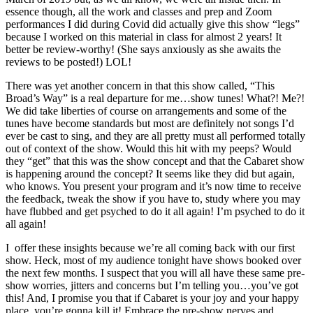
essence though, all the work and classes and prep and Zoom
performances I did during Covid did actually give this show “legs”
because I worked on this material in class for almost 2 years! It
better be review-worthy! (She says anxiously as she awaits the
reviews to be posted!) LOL!
There was yet another concern in that this show called, “This
Broad’s Way” is a real departure for me…show tunes! What?! Me?!
We did take liberties of course on arrangements and some of the
tunes have become standards but most are definitely not songs I’d
ever be cast to sing, and they are all pretty must all performed totally
out of context of the show. Would this hit with my peeps? Would
they “get” that this was the show concept and that the Cabaret show
is happening around the concept? It seems like they did but again,
who knows. You present your program and it’s now time to receive
the feedback, tweak the show if you have to, study where you may
have flubbed and get psyched to do it all again! I’m psyched to do it
all again!
I offer these insights because we’re all coming back with our first
show. Heck, most of my audience tonight have shows booked over
the next few months. I suspect that you will all have these same pre-
show worries, jitters and concerns but I’m telling you…you’ve got
this! And, I promise you that if Cabaret is your joy and your happy
place, you’re gonna kill it! Embrace the pre-show nerves and