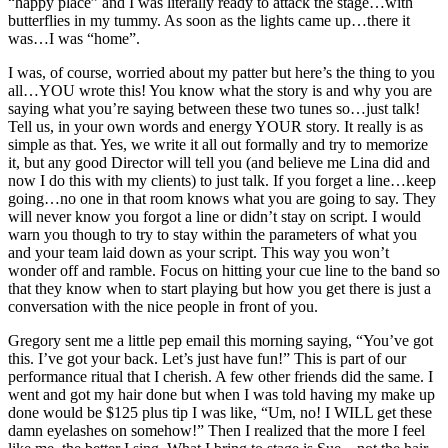
“happy place” and I was literally ready to attack the stage…with
butterflies in my tummy. As soon as the lights came up…there it
was…I was “home”.
I was, of course, worried about my patter but here’s the thing to you
all…YOU wrote this! You know what the story is and why you are
saying what you’re saying between these two tunes so…just talk!
Tell us, in your own words and energy YOUR story. It really is as
simple as that. Yes, we write it all out formally and try to memorize
it, but any good Director will tell you (and believe me Lina did and
now I do this with my clients) to just talk. If you forget a line…keep
going…no one in that room knows what you are going to say. They
will never know you forgot a line or didn’t stay on script. I would
warn you though to try to stay within the parameters of what you
and your team laid down as your script. This way you won’t
wonder off and ramble. Focus on hitting your cue line to the band so
that they know when to start playing but how you get there is just a
conversation with the nice people in front of you.
Gregory sent me a little pep email this morning saying, “You’ve got
this. I’ve got your back. Let’s just have fun!” This is part of our
performance ritual that I cherish. A few other friends did the same. I
went and got my hair done but when I was told having my make up
done would be $125 plus tip I was like, “Um, no! I WILL get these
damn eyelashes on somehow!” Then I realized that the more I feel