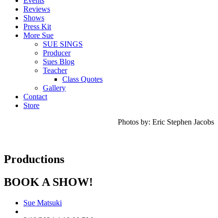
Events
Reviews
Shows
Press Kit
More Sue
SUE SINGS
Producer
Sues Blog
Teacher
Class Quotes
Gallery
Contact
Store
Photos by: Eric Stephen Jacobs
Productions
BOOK A SHOW!
Sue Matsuki