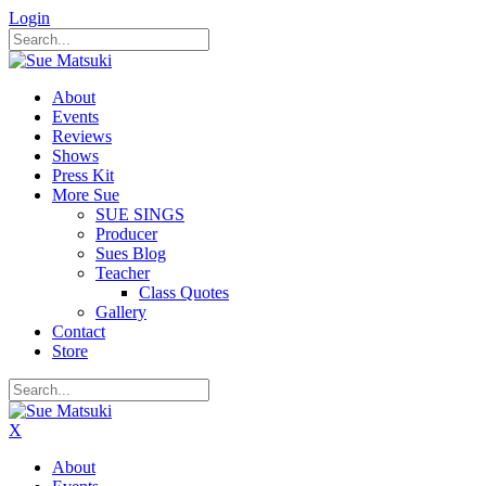
Login
About
Events
Reviews
Shows
Press Kit
More Sue
SUE SINGS
Producer
Sues Blog
Teacher
Class Quotes
Gallery
Contact
Store
X
About