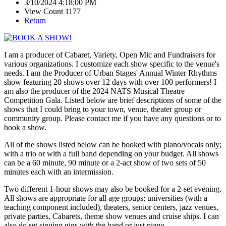
3/10/2024 4:18:00 PM
View Count 1177
Return
I am a producer of Cabaret, Variety, Open Mic and Fundraisers for
various organizations. I customize each show specific to the venue's
needs. I am the Producer of Urban Stages' Annual Winter Rhythms
show featuring 20 shows over 12 days with over 100 performers! I
am also the producer of the 2024 NATS Musical Theatre
Competition Gala. Listed below are brief descriptions of some of the
shows that I could bring to your town, venue, theater group or
community group. Please contact me if you have any questions or to
book a show.
All of the shows listed below can be booked with piano/vocals only;
with a trio or with a full band depending on your budget. All shows
can be a 60 minute, 90 minute or a 2-act show of two sets of 50
minutes each with an intermission.
Two different 1-hour shows may also be booked for a 2-set evening.
All shows are appropriate for all age groups; universities (with a
teaching component included), theaters, senior centers, jazz venues,
private parties, Cabarets, theme show venues and cruise ships. I can
also do set singing gigs with the band or just piano.