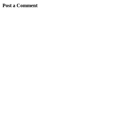
Post a Comment