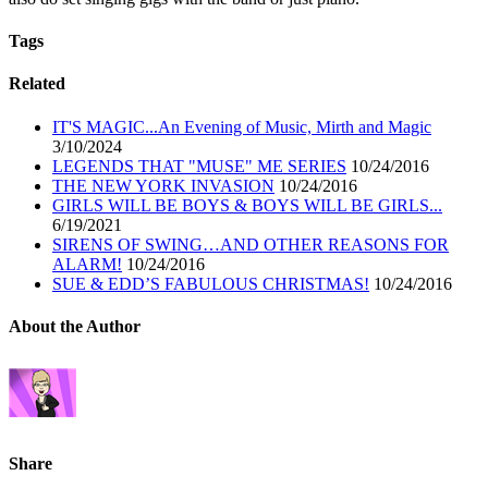
Tags
Related
IT'S MAGIC...An Evening of Music, Mirth and Magic
3/10/2024
LEGENDS THAT "MUSE" ME SERIES
10/24/2016
THE NEW YORK INVASION
10/24/2016
GIRLS WILL BE BOYS & BOYS WILL BE GIRLS...
6/19/2021
SIRENS OF SWING…AND OTHER REASONS FOR
ALARM!
10/24/2016
SUE & EDD’S FABULOUS CHRISTMAS!
10/24/2016
About the Author
Share