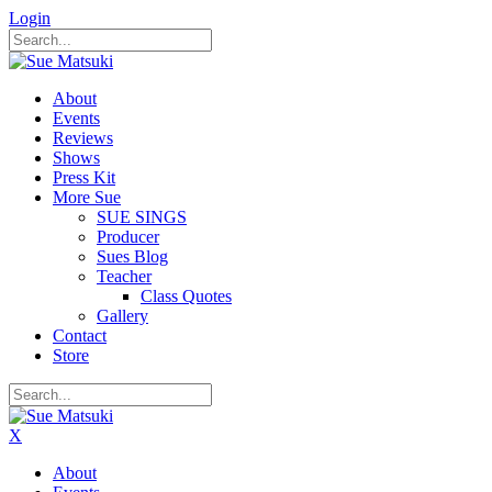
Login
About
Events
Reviews
Shows
Press Kit
More Sue
SUE SINGS
Producer
Sues Blog
Teacher
Class Quotes
Gallery
Contact
Store
X
About