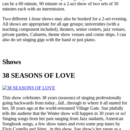
can be a 60 minute, 90 minute or a 2-act show of two sets of 50
minutes each with an intermission.
Two different 1-hour shows may also be booked for a 2-set evening.
All shows are appropriate for all age groups; universities (with a
teaching component included), theaters, senior centers, jazz venues,
private parties, Cabarets, theme show venues and cruise ships. I can
also do set singing gigs with the band or just piano.
Shows
38 SEASONS OF LOVE
This show celebrates 38 years (seasons) of singing professionally
going backwards from today...fall...through to where it all started for
her, 38 years ago at the world-renouned Village Gate. Sue plafully
tells the audiene that the Winter show will happen in 30 years or so!
Singing songs from her past ranging from Jazz stadards, American
Songbook songs, a few show tunes and even some pop tunes by
Elvis Costello and Sting...in this show, Sue show's her range as a