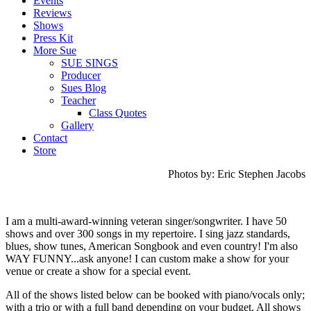
Events
Reviews
Shows
Press Kit
More Sue
SUE SINGS
Producer
Sues Blog
Teacher
Class Quotes
Gallery
Contact
Store
Photos by: Eric Stephen Jacobs
I am a multi-award-winning veteran singer/songwriter. I have 50
shows and over 300 songs in my repertoire.
I sing jazz standards,
blues, show tunes, American Songbook and even country!
I'm also
WAY FUNNY...ask anyone! I can custom make a show for your
venue or create a show for a special event.
All of the shows listed below can be booked with piano/vocals only;
with a trio or with a full band depending on your budget. All shows